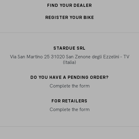
FIND YOUR DEALER
REGISTER YOUR BIKE
STARDUE SRL
Via San Martino 25 31020 San Zenone degli Ezzelini - TV
(Italia)
DO YOU HAVE A PENDING ORDER?
Complete the form
FOR RETAILERS
Complete the form