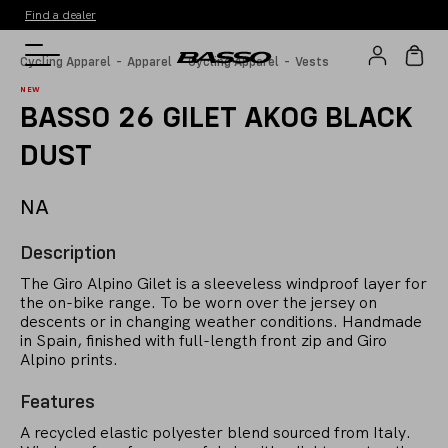
Find a dealer
-
-
-
Cycling Apparel
Apparel
Cycling Apparel
Vests
NEW
BASSO 26 GILET AKOG BLACK
DUST
NA
Description
The Giro Alpino Gilet is a sleeveless windproof layer for
the on-bike range. To be worn over the jersey on
descents or in changing weather conditions. Handmade
in Spain, finished with full-length front zip and Giro
Alpino prints.
Features
A recycled elastic polyester blend sourced from Italy.