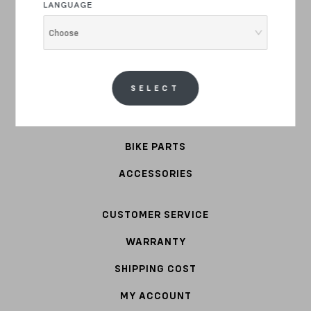
LANGUAGE
E-BIKE
Choose
COMMUTER
STEEL
SELECT
APPAREL
BIKE PARTS
ACCESSORIES
CUSTOMER SERVICE
WARRANTY
SHIPPING COST
MY ACCOUNT