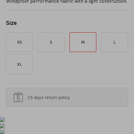
Windproof performance fabric with a light construction.
Size
XS
S
M
L
XL
15 days return policy